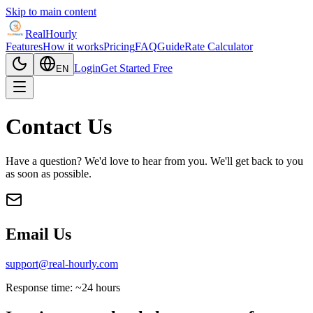
Skip to main content
RealHourly
Features
How it works
Pricing
FAQ
Guide
Rate Calculator
Login
Get Started Free
EN
Contact Us
Have a question? We'd love to hear from you. We'll get back to you
as soon as possible.
Email Us
support@real-hourly.com
Response time: ~24 hours