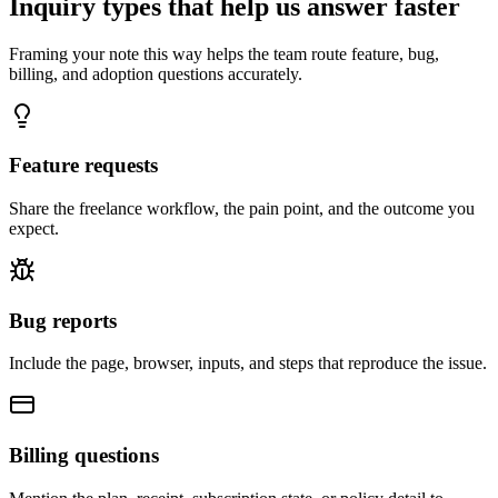
Inquiry types that help us answer faster
Framing your note this way helps the team route feature, bug,
billing, and adoption questions accurately.
Feature requests
Share the freelance workflow, the pain point, and the outcome you
expect.
Bug reports
Include the page, browser, inputs, and steps that reproduce the issue.
Billing questions