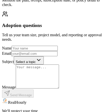
Mention the plan, receipt, subscription state, or policy detail to
check.
Adoption questions
Tell us your team size, project model, and reporting or approval
needs.
Name
Email
Subject
Select a topic
Message
Send Message
RealHourly
We'll protect your time